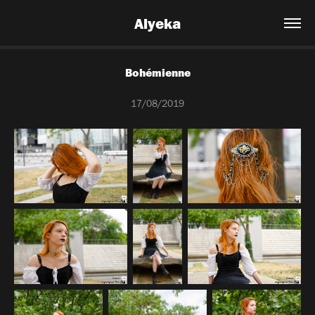
Alyeka
Bohémienne
17/08/2019