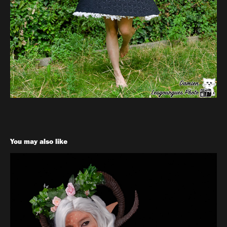
You may also like